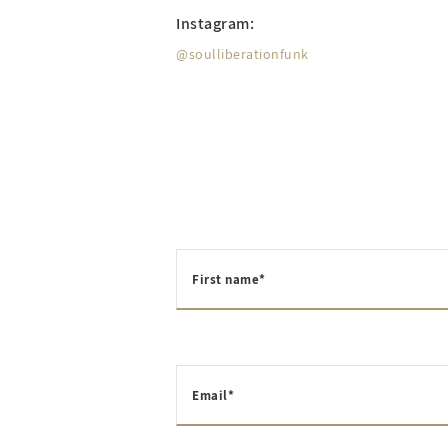
Instagram:
@soulliberationfunk
First name*
Email*