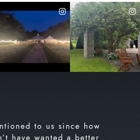
ntioned to us since how
’t have wanted a better