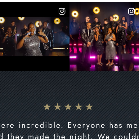
were incredible. Everyone has me
d they made the night. We couldn