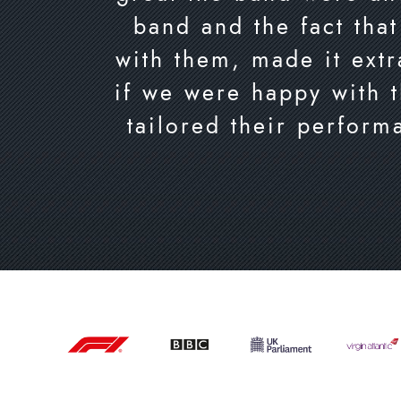
band and the fact that
with them, made it extr
if we were happy with 
tailored their perform