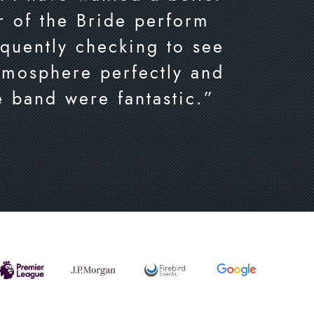
er of the Bride perform
equently checking to see
tmosphere perfectly and
e band were fantastic.”