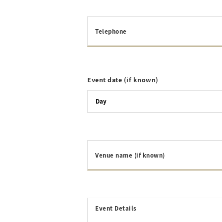
Telephone
Event date (if known)
Venue name (if known)
Event Details