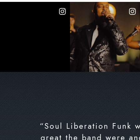
“Soul Liberation Funk 
great the band were an