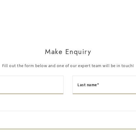
Make Enquiry
Fill out the form below and one of our expert team will be in touch!
Last name*