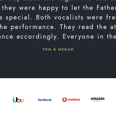
 they were happy to let the Fath
a special. Both vocalists were fr
the performance. They read the a
ance accordingly. Everyone in th
TOM & MEGAN