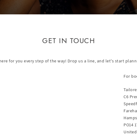
GET IN TOUCH
re for you every step of the way! Drop us a line, and let's start pla
For bo
Tailor
C6 Pre
Speedf
Fareh
Hamps
PO14 1
Unite