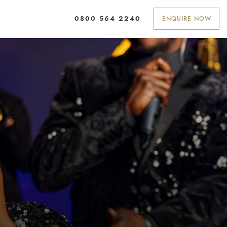
ENQUIRE NOW
0800 564 2240