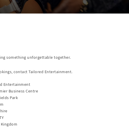
nning something unforgettable together.
okings, contact Tailored Entertainment.
ed Entertainment
mier Business Centre
ields Park
am
hire
TY
d Kingdom