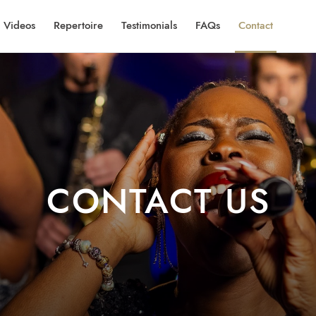
Videos
Repertoire
Testimonials
FAQs
Contact
CONTACT US