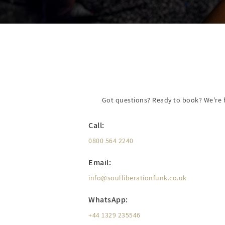
Got questions? Ready to book? We're he
Call:
0800 564 2240
Email:
info@soulliberationfunk.co.uk
WhatsApp:
+44 1329 235546