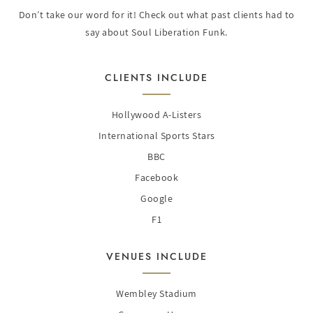
Don’t take our word for it! Check out what past clients had to
say about Soul Liberation Funk.
CLIENTS INCLUDE
Hollywood A-Listers
International Sports Stars
BBC
Facebook
Google
F1
VENUES INCLUDE
Wembley Stadium