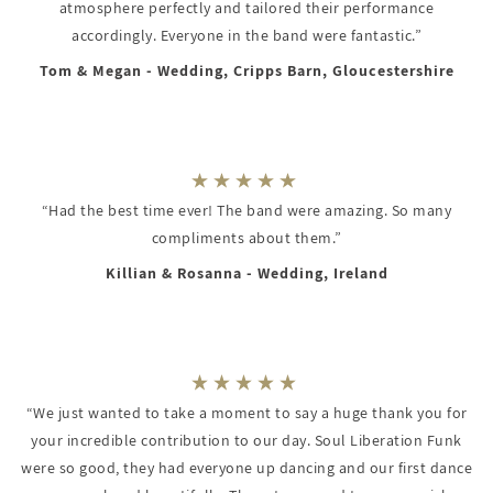
atmosphere perfectly and tailored their performance
accordingly. Everyone in the band were fantastic.”
Tom & Megan - Wedding, Cripps Barn, Gloucestershire
“Had the best time ever! The band were amazing. So many
compliments about them.”
Killian & Rosanna - Wedding, Ireland
“We just wanted to take a moment to say a huge thank you for
your incredible contribution to our day. Soul Liberation Funk
were so good, they had everyone up dancing and our first dance