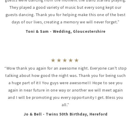
They played a good variety of music but every song kept our
guests dancing. Thank you for helping make this one of the best
days of our lives, creating a memory we will never forget.”
Toni & Sam - Wedding, Gloucestershire
“Wow thank you again for an awesome night. Everyone can't stop
talking about how good the night was. Thank you for being such
a huge part of it!! You guys were awesome!!! Hope to see you
again in near future in one way or another we will meet again
and I will be promoting you every opportunity I get. Bless you
all.”
Jo & Bell - Twins 50th Birthday, Hereford