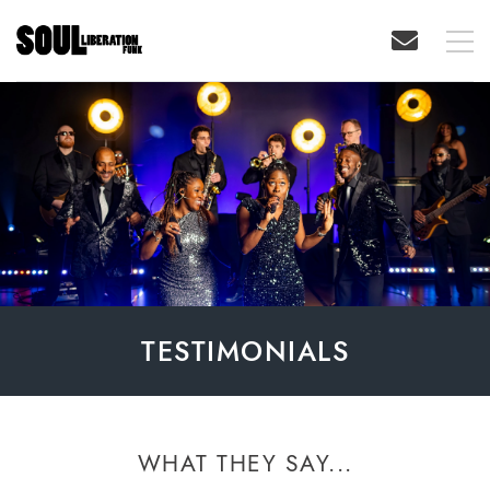
TESTIMONIALS
WHAT THEY SAY...