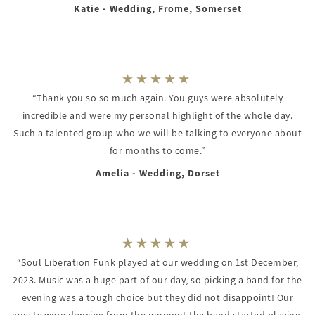
Katie - Wedding, Frome, Somerset
“Thank you so so much again. You guys were absolutely
incredible and were my personal highlight of the whole day.
Such a talented group who we will be talking to everyone about
for months to come.”
Amelia - Wedding, Dorset
“Soul Liberation Funk played at our wedding on 1st December,
2023. Music was a huge part of our day, so picking a band for the
evening was a tough choice but they did not disappoint! Our
guests were dancing from the moment the band started playing.