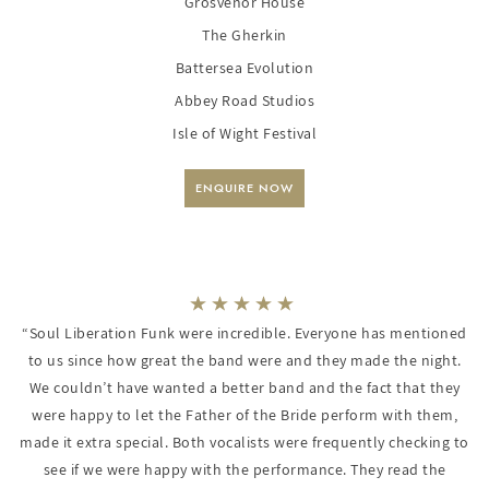
Grosvenor House
The Gherkin
Battersea Evolution
Abbey Road Studios
Isle of Wight Festival
ENQUIRE NOW
“Soul Liberation Funk were incredible. Everyone has mentioned
to us since how great the band were and they made the night.
We couldn’t have wanted a better band and the fact that they
were happy to let the Father of the Bride perform with them,
made it extra special. Both vocalists were frequently checking to
see if we were happy with the performance. They read the