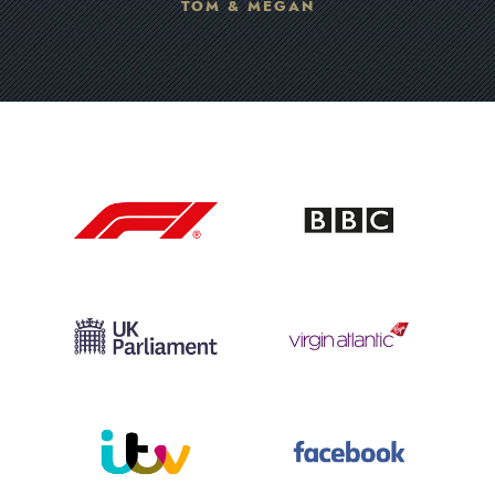
TOM & MEGAN