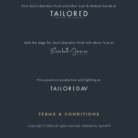
Hire Soul Liberation Funk
and other Soul & Motown bands
at:
Style the stage for Soul Liberation Funk
with decor hire
at:
Hire premium
production and lighting at:
TERMS & CONDITIONS
Copyright © 2026 all rights reserved. Website by
Spindrift