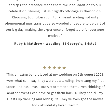
and spirited presence made them the ideal addition to our
celebration, shining just as brightly off-stage as they do on.
Choosing Soul Liberation Funk meant inviting not only
phenomenal musicians but also wonderful people to be part of
our big day, making the experience unforgettable for everyone
involved.”
Ruby & Matthew - Wedding, St George's, Bristol
“This amazing band played at my wedding on 5th August 2023;
wow what can I say, they were outstanding. Even sang my first
dance, Endless Love. I 100% recommend them. Even thinking of
another event I can have to get them back :D They had all my
guests up dancing and loving life. They've even got the moves
too - absolutely loved them.”