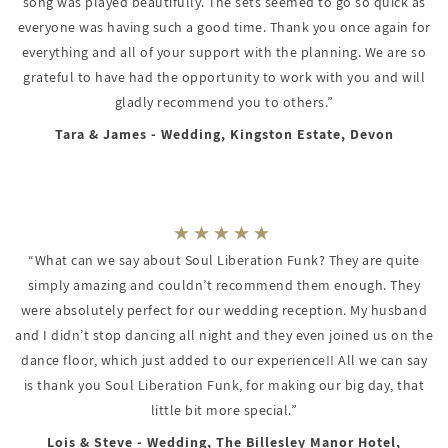
song was played beautifully. The sets seemed to go so quick as
everyone was having such a good time. Thank you once again for
everything and all of your support with the planning. We are so
grateful to have had the opportunity to work with you and will
gladly recommend you to others.”
Tara & James - Wedding, Kingston Estate, Devon
“What can we say about Soul Liberation Funk? They are quite
simply amazing and couldn’t recommend them enough. They
were absolutely perfect for our wedding reception. My husband
and I didn’t stop dancing all night and they even joined us on the
dance floor, which just added to our experience!! All we can say
is thank you Soul Liberation Funk, for making our big day, that
little bit more special.”
Lois & Steve - Wedding, The Billesley Manor Hotel,