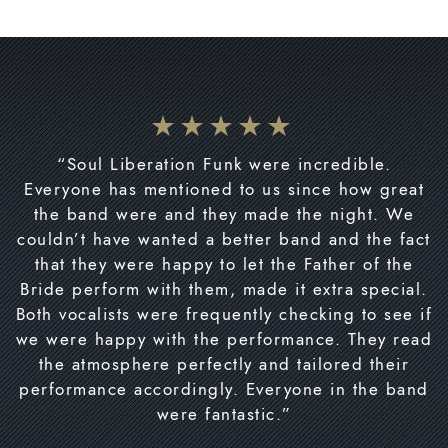
“Soul Liberation Funk were incredible.
Everyone has mentioned to us since how great
the band were and they made the night. We
couldn’t have wanted a better band and the fact
that they were happy to let the Father of the
Bride perform with them, made it extra special.
Both vocalists were frequently checking to see if
we were happy with the performance. They read
the atmosphere perfectly and tailored their
performance accordingly. Everyone in the band
were fantastic.”