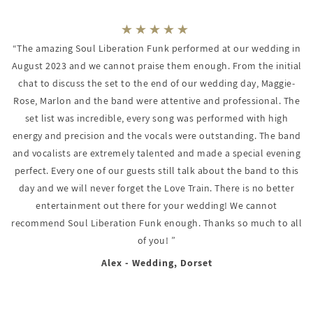
“The amazing Soul Liberation Funk performed at our wedding in
August 2023 and we cannot praise them enough. From the initial
chat to discuss the set to the end of our wedding day, Maggie-
Rose, Marlon and the band were attentive and professional. The
set list was incredible, every song was performed with high
energy and precision and the vocals were outstanding. The band
and vocalists are extremely talented and made a special evening
perfect. Every one of our guests still talk about the band to this
day and we will never forget the Love Train. There is no better
entertainment out there for your wedding! We cannot
recommend Soul Liberation Funk enough. Thanks so much to all
of you! ”
Alex - Wedding, Dorset