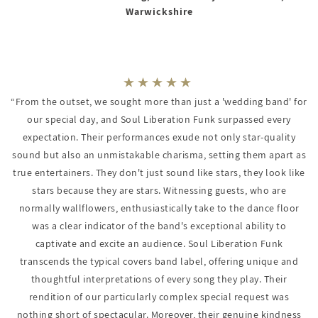
Warwickshire
“From the outset, we sought more than just a 'wedding band' for
our special day, and Soul Liberation Funk surpassed every
expectation. Their performances exude not only star-quality
sound but also an unmistakable charisma, setting them apart as
true entertainers. They don't just sound like stars, they look like
stars because they are stars. Witnessing guests, who are
normally wallflowers, enthusiastically take to the dance floor
was a clear indicator of the band's exceptional ability to
captivate and excite an audience. Soul Liberation Funk
transcends the typical covers band label, offering unique and
thoughtful interpretations of every song they play. Their
rendition of our particularly complex special request was
nothing short of spectacular. Moreover, their genuine kindness