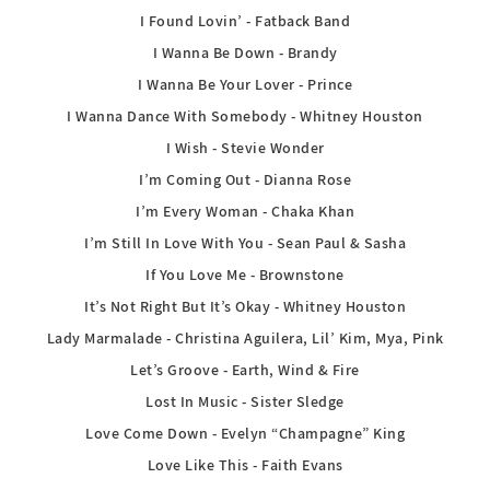
I Found Lovin’ - Fatback Band
I Wanna Be Down - Brandy
I Wanna Be Your Lover - Prince
I Wanna Dance With Somebody - Whitney Houston
I Wish - Stevie Wonder
I’m Coming Out - Dianna Rose
I’m Every Woman - Chaka Khan
I’m Still In Love With You - Sean Paul & Sasha
If You Love Me - Brownstone
It’s Not Right But It’s Okay - Whitney Houston
Lady Marmalade - Christina Aguilera, Lil’ Kim, Mya, Pink
Let’s Groove - Earth, Wind & Fire
Lost In Music - Sister Sledge
Love Come Down - Evelyn “Champagne” King
Love Like This - Faith Evans