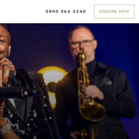
ENQUIRE NOW
0800 564 2240